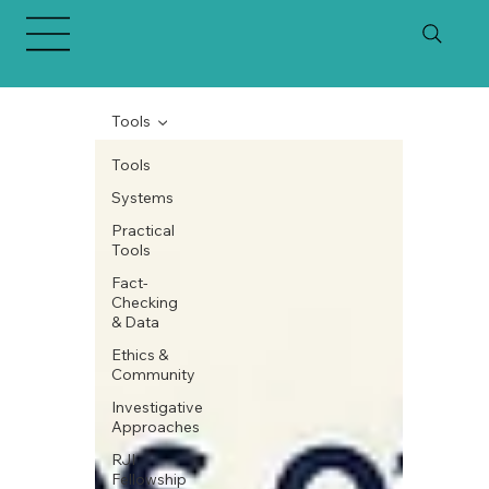
Tools
Tools
Systems
Practical
Tools
Fact-
Checking
& Data
Ethics &
Community
Investigative
Approaches
RJI
Fellowship