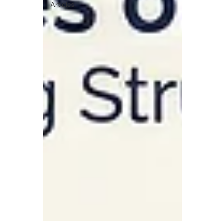
Articles